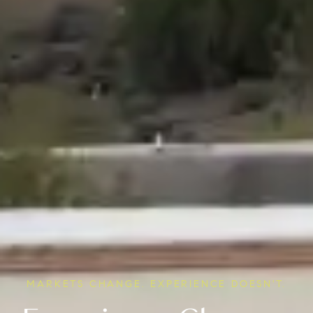
MARKETS CHANGE. EXPERIENCE DOESN'T.