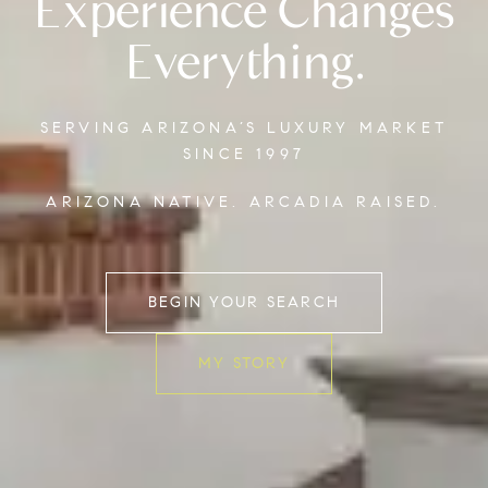
Experience Changes
Everything.
SERVING ARIZONA’S LUXURY MARKET
SINCE 1997
ARIZONA NATIVE. ARCADIA RAISED.
BEGIN YOUR SEARCH
MY STORY