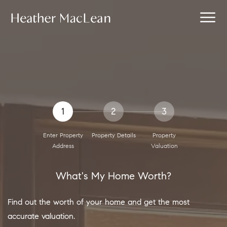
1
2
3
Enter Property
Property Details
Property
Address
Valuation
What's My Home Worth?
Find out the worth of your home and get the most
accurate valuation.