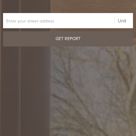
GET REPORT