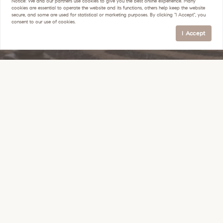
Notice:
We and our partners use
cookies
to give you the best online experience. Many
cookies are essential to operate the website and its functions, others help keep the website
secure, and some are used for statistical or marketing purposes. By clicking "I Accept", you
consent to our use of cookies.
I Accept
Get In Touch
(602) 214-5169
heather@areasuccess.com