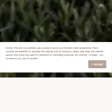
Notice:
We and our partners use
cookies
to give you the best online experience. Many
cookies are essential to operate the website and its functions, others help keep the website
secure, and some are used for statistical or marketing purposes. By clicking "I Accept", you
consent to our use of cookies.
I Accept
ARCADIA TOUR
30 YEARS OF EXPERIENCE IN THE 