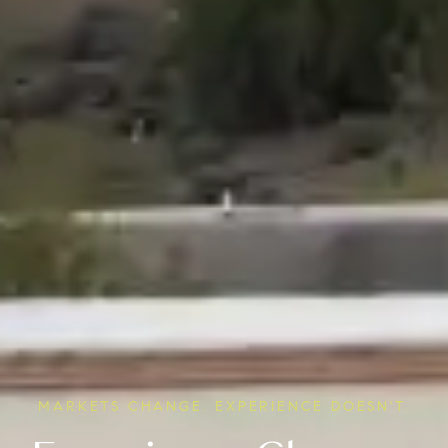
MARKETS CHANGE. EXPERIENCE DOESN'T.