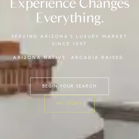
Experience Changes
Everything.
SERVING ARIZONA’S LUXURY MARKET
SINCE 1997
ARIZONA NATIVE. ARCADIA RAISED.
BEGIN YOUR SEARCH
MY STORY